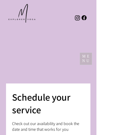
ME
NU
Schedule your
service
Check out our availability and book the
date and time that works for you