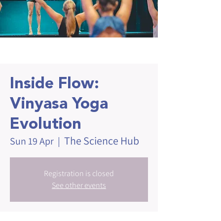
Inside Flow:
Vinyasa Yoga
Evolution
The Science Hub
Sun 19 Apr
  |  
Registration is closed
See other events