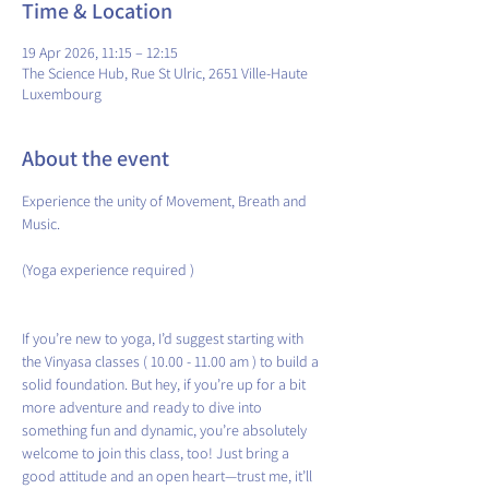
Time & Location
19 Apr 2026, 11:15 – 12:15
The Science Hub, Rue St Ulric, 2651 Ville-Haute
Luxembourg
About the event
Experience the unity of Movement, Breath and 
Music.
(Yoga experience required )
If you’re new to yoga, I’d suggest starting with 
the Vinyasa classes ( 10.00 - 11.00 am ) to build a 
solid foundation. But hey, if you’re up for a bit 
more adventure and ready to dive into 
something fun and dynamic, you’re absolutely 
welcome to join this class, too! Just bring a 
good attitude and an open heart—trust me, it’ll 