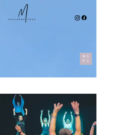
ME
NU