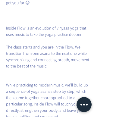
get you far 😉
Inside Flow is an evolution of vinyasa yoga that 
uses music to take the yoga practice deeper.
The class starts and you are in the Flow. We 
transition from one asana to the next one while 
synchronizing and connecting breath, movement 
to the beat of the music.
While practicing to modern music, we’ll build up 
a sequence of yoga asanas step by step, which 
then come together choreographed to a 
particular song. Inside Flow will touch your heart 
directly, strengthen your body, and leave you 
feeling uplifted and connected.