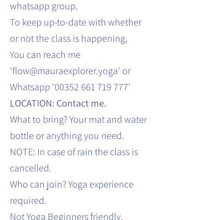
whatsapp group.
To keep up-to-date with whether
or not the class is happening,
You can reach me
'flow@mauraexplorer.yoga' or
Whatsapp '00352 661 719 777'
LOCATION: Contact me.
What to bring? Your mat and water
bottle or anything you need.
NOTE: In case of rain the class is
cancelled.
Who can join? Yoga experience
required.
Not Yoga Beginners friendly.