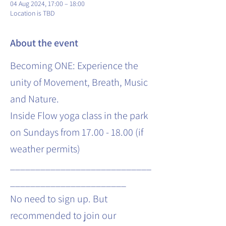
04 Aug 2024, 17:00 – 18:00
Location is TBD
About the event
Becoming ONE: Experience the
unity of Movement, Breath, Music
and Nature.
Inside Flow yoga class in the park
on Sundays from 17.00 - 18.00 (if
weather permits)
____________________________
_______________________
No need to sign up. But
recommended to join our