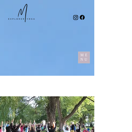
ME
NU