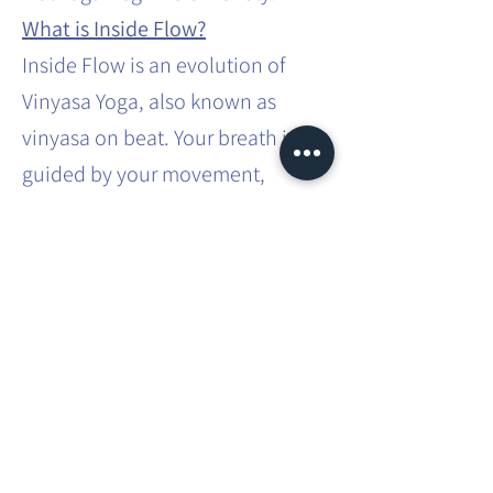
What is Inside Flow?
Inside Flow is an evolution of
Vinyasa Yoga, also known as
vinyasa on beat. Your breath is
guided by your movement,
synchronised to the music. In
Inside Flow, you are singing a
song with your body. You embody
the energy of the song and the
lyrics through movement. The
class starts and you are in the
Flow, we will build up a vinyasa
sequence leading to the final