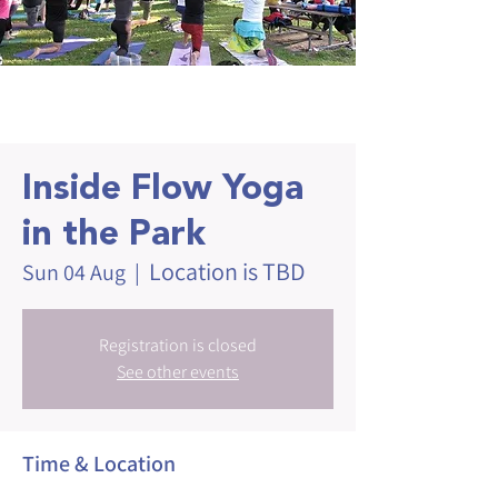
Inside Flow Yoga
in the Park
Location is TBD
Sun 04 Aug
  |  
Registration is closed
See other events
Time & Location