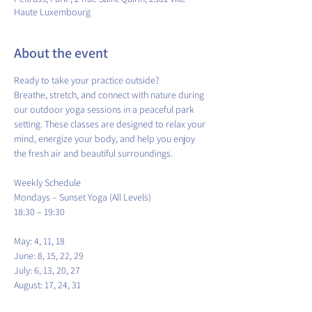
Haute Luxembourg
About the event
Ready to take your practice outside?
Breathe, stretch, and connect with nature during 
our outdoor yoga sessions in a peaceful park 
setting. These classes are designed to relax your 
mind, energize your body, and help you enjoy 
the fresh air and beautiful surroundings.
​Weekly Schedule
Mondays – Sunset Yoga (All Levels)
18:30 – 19:30
May: 4, 11, 18
June: 8, 15, 22, 29
July: 6, 13, 20, 27
August: 17, 24, 31