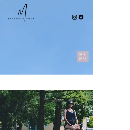
ME
NU