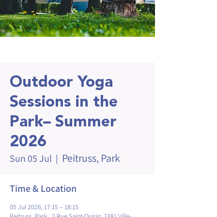
Outdoor Yoga
Sessions in the
Park– Summer
2026
Peitruss, Park
Sun 05 Jul
  |  
Time & Location
05 Jul 2026, 17:15 – 18:15
Peitruss, Park , 2 Rue Saint-Quirin, 2381 Ville-