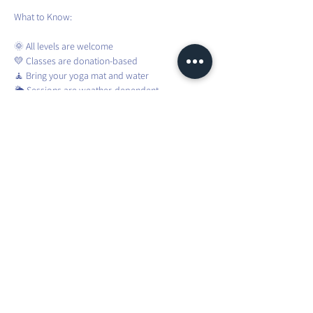
What to Know:
🌞 All levels are welcome
💛 Classes are donation-based
🧘 Bring your yoga mat and water
🌦️ Sessions are weather-dependent
❌ No registration required – just show up!
To stay updated about weather changes and 
weekly confirmations, please join the WhatsApp 
group.
Share this event