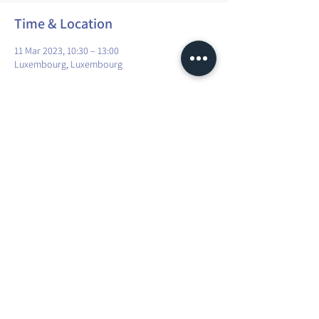
Time & Location
11 Mar 2023, 10:30 – 13:00
Luxembourg, Luxembourg
Share this event
Maura Explorer Yoga | TVA: LU35041118
R.C.S. Luxembourg N° A45066