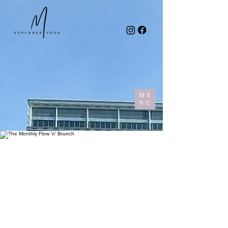
ME
NU