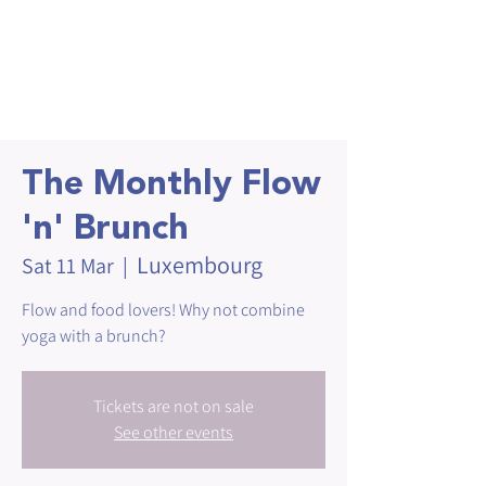
The Monthly Flow
'n' Brunch
Luxembourg
Sat 11 Mar
  |  
Flow and food lovers! Why not combine
yoga with a brunch?
Tickets are not on sale
See other events