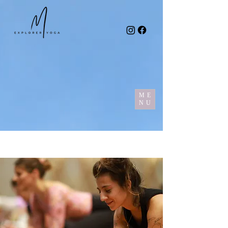
ME
NU