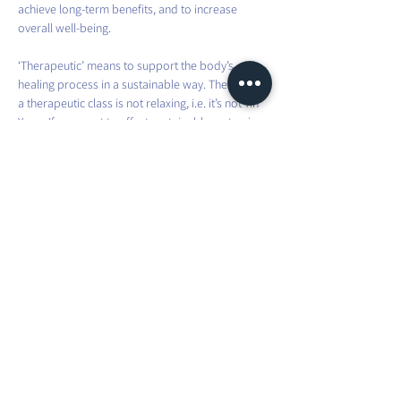
achieve long-term benefits, and to increase 
overall well-being.
‘Therapeutic’ means to support the body’s 
healing process in a sustainable way. Therefore, 
a therapeutic class is not relaxing, i.e. it’s not Yin 
Yoga. If you want to effect sustainable systemic 
change in the body, it requires effort and intense 
practice.
This involves movements that you don’t usually 
do in your everyday life. You will be taken 
through different asanas, which you will have to 
hold for a bit longer than usual, to fully challenge 
and improve your strength and stability.
Share this event