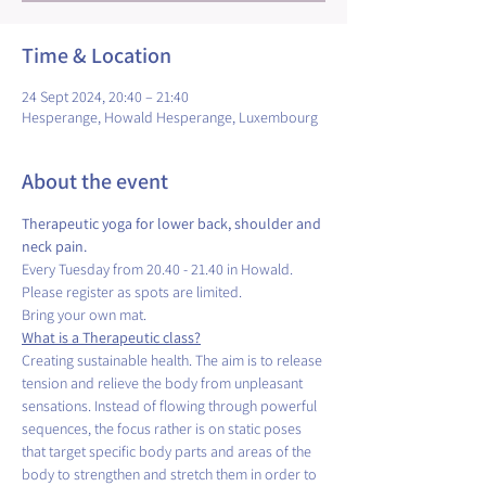
Time & Location
24 Sept 2024, 20:40 – 21:40
Hesperange, Howald Hesperange, Luxembourg
About the event
Therapeutic yoga for lower back, shoulder and 
neck pain.
Every Tuesday from 20.40 - 21.40 in Howald.
Please register as spots are limited.
Bring your own mat.
What is a Therapeutic class?
Creating sustainable health. The aim is to release 
tension and relieve the body from unpleasant 
sensations. Instead of flowing through powerful 
sequences, the focus rather is on static poses 
that target specific body parts and areas of the 
body to strengthen and stretch them in order to 