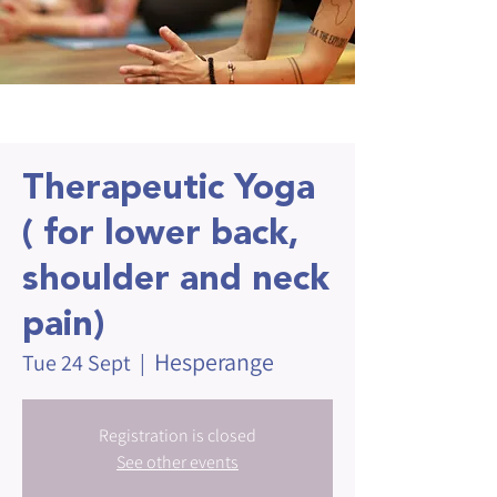
Therapeutic Yoga
( for lower back,
shoulder and neck
pain)
Hesperange
Tue 24 Sept
  |  
Registration is closed
See other events