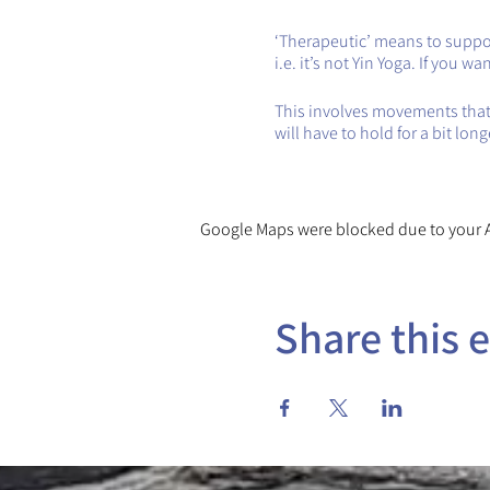
‘Therapeutic’ means to support
i.e. it’s not Yin Yoga. If you 
This involves movements that 
will have to hold for a bit lon
Google Maps were blocked due to your An
Share this 