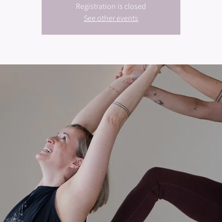
Registration is closed
See other events