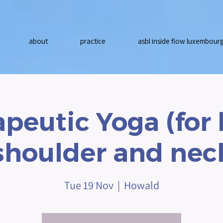
about
practice
asbl inside flow luxembour
peutic Yoga (for
shoulder and nec
Tue 19 Nov
  |  
Howald