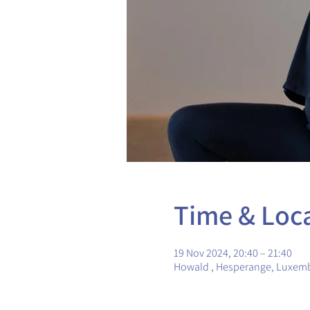
Time & Loc
19 Nov 2024, 20:40 – 21:40
Howald , Hesperange, Luxem