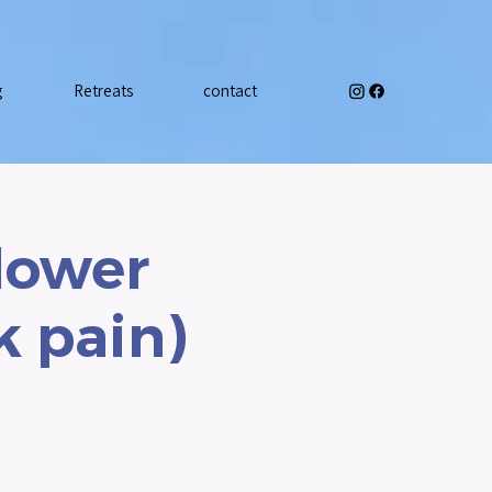
g
Retreats
contact
 lower
k pain)