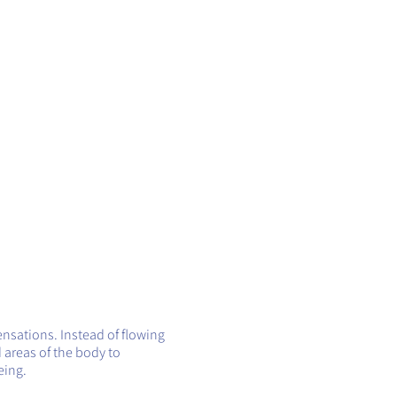
ensations. Instead of flowing
 areas of the body to
eing.