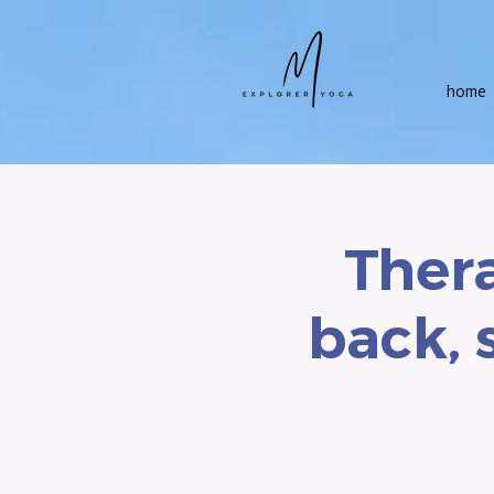
home
Thera
back, 