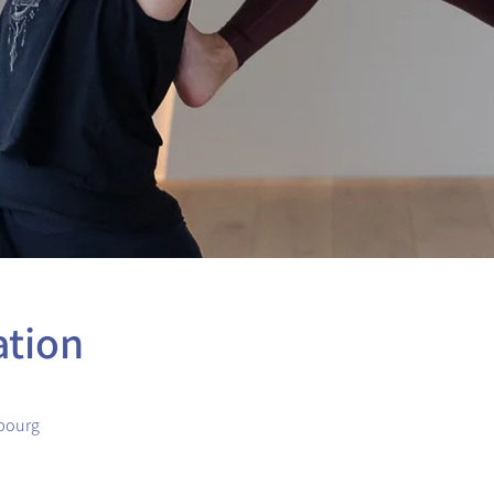
ation
bourg