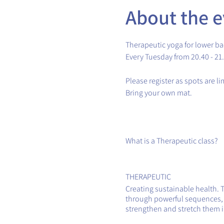
About the e
Therapeutic yoga for lower ba
Every Tuesday from 20.40 - 21
Please register as spots are l
Bring your own mat.
What is a Therapeutic class?
THERAPEUTIC
Creating sustainable health. 
through powerful sequences, th
strengthen and stretch them in