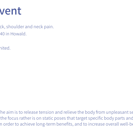
vent
ck, shoulder and neck pain.
.40 in Howald.
imited.
The aim is to release tension and relieve the body from unpleasant s
e focus rather is on static poses that target specific body parts and
 order to achieve long-term benefits, and to increase overall well-b