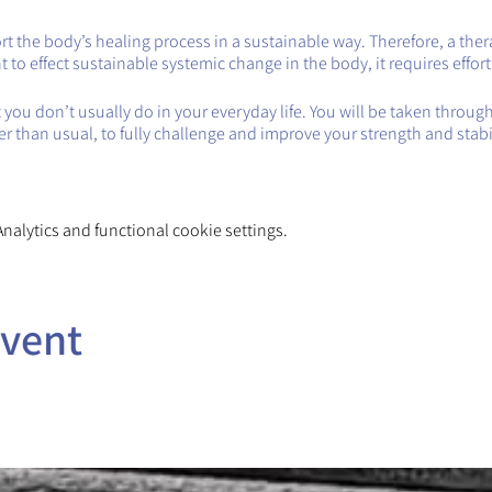
 the body’s healing process in a sustainable way. Therefore, a therap
want to effect sustainable systemic change in the body, it requires effor
you don’t usually do in your everyday life. You will be taken throug
ger than usual, to fully challenge and improve your strength and stabil
alytics and functional cookie settings.
event