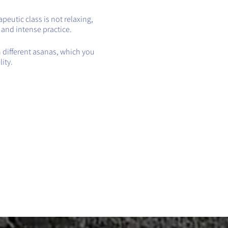
eutic class is not relaxing,
t and intense practice.
h different asanas, which you
ity.