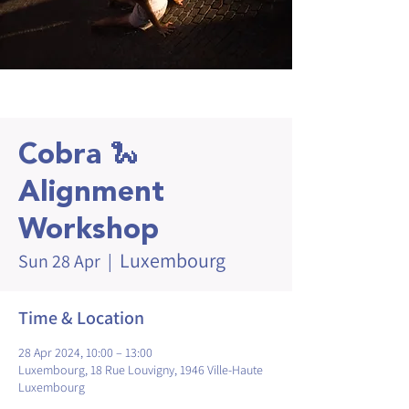
Cobra 🐍
Alignment
Workshop
Luxembourg
Sun 28 Apr
  |  
Time & Location
28 Apr 2024, 10:00 – 13:00
Luxembourg, 18 Rue Louvigny, 1946 Ville-Haute
Luxembourg