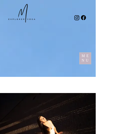
ME
NU