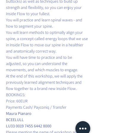
buttocks) as well as techniques to build up 
strength and flexibility, so you can enjoy your 
Inside Flow to your fullest. 
You will practice and learn spinal waves - and 
how to segment your spine.
You will learn methods to optimally align your 
spine, a concept called energy loops that we use 
in Inside Flow to move our spine in a healthier 
and anatomically correct way.
You will have time to practice and to be 
adjusted, so you can understand the 
movements, and which muscles to engage.
At the end of this workshop, we will apply the 
previously learned alignment techniques and 
flow together to a brand new Inside Flow.
BOOKINGS:
Price: 60EUR
Payments Cash/ Payconiq / Transfer
Maura Pianaro
BCEELULL
LU33 0019 7455 6442 8000
Please mention the name of workshop and your 