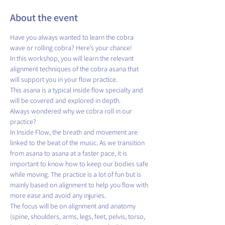
About the event
Have you always wanted to learn the cobra 
wave or rolling cobra? Here’s your chance!
In this workshop, you will learn the relevant 
alignment techniques of the cobra asana that 
will support you in your flow practice. 
This asana is a typical inside flow specialty and 
will be covered and explored in depth. 
Always wondered why we cobra roll in our 
practice? 
In Inside Flow, the breath and movement are 
linked to the beat of the music. As we transition 
from asana to asana at a faster pace, it is 
important to know how to keep our bodies safe 
while moving. The practice is a lot of fun but is 
mainly based on alignment to help you flow with 
more ease and avoid any injuries. 
The focus will be on alignment and anatomy 
(spine, shoulders, arms, legs, feet, pelvis, torso, 