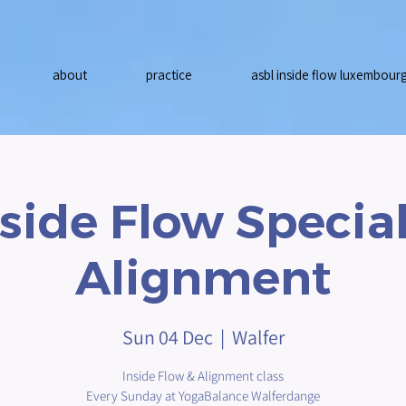
about
practice
asbl inside flow luxembour
nside Flow Special
Alignment
Sun 04 Dec
  |  
Walfer
Inside Flow & Alignment class
Every Sunday at YogaBalance Walferdange