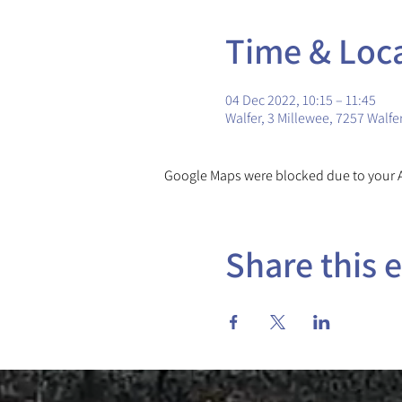
Time & Loc
04 Dec 2022, 10:15 – 11:45
Walfer, 3 Millewee, 7257 Walf
Google Maps were blocked due to your An
Share this 