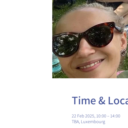
Time & Loc
22 Feb 2025, 10:00 – 14:00
TBA, Luxembourg