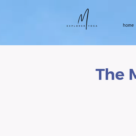
home
The 