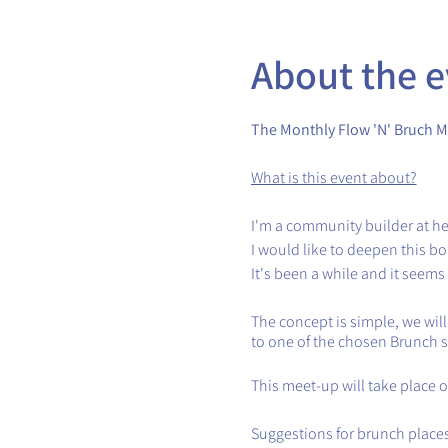
About the e
The Monthly Flow 'N' Bruch M
What is this event about?
I'm a community builder at he
I would like to deepen this 
It's been a while and it seems
The concept is simple, we wil
to one of the chosen Brunch 
This meet-up will take place 
Suggestions for brunch places 