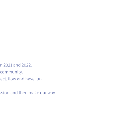
in 2021 and 2022.
s community.
nect, flow and have fun.
session and then make our way