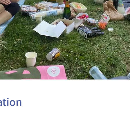
ation