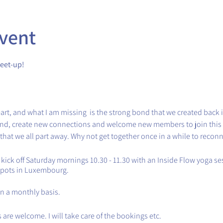
vent
eet-up!
art, and what I am missing is the strong bond that we created back 
bond, create new connections and welcome new members to join thi
 that we all part away. Why not get together once in a while to recon
l kick off Saturday mornings 10.30 - 11.30 with an Inside Flow yoga 
spots in Luxembourg.
on a monthly basis.
are welcome. I will take care of the bookings etc.