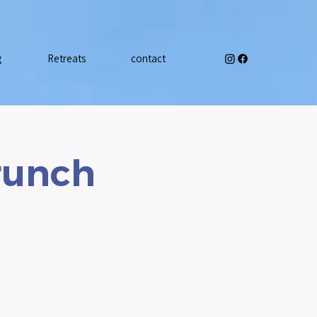
g
Retreats
contact
runch