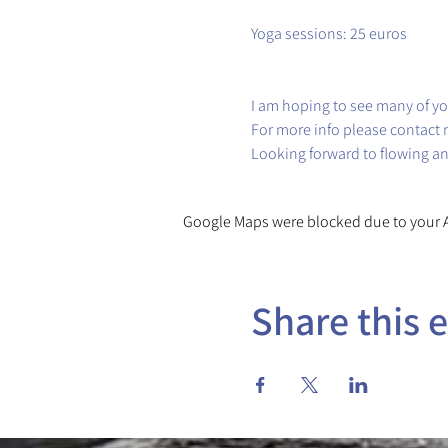
Yoga sessions: 25 euros
I am hoping to see many of yo
For more info please contact 
Looking forward to flowing a
Google Maps were blocked due to your An
Share this 