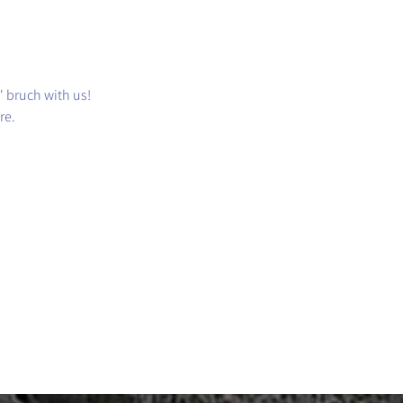
' bruch with us!
re.