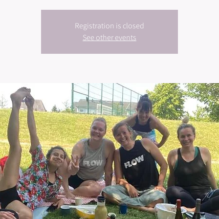
Registration is closed
See other events