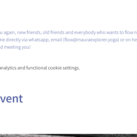
u again, new friends, old friends and everybody who wants to flow n
me directly via whatsapp, email (flow@mauraexplorer.yoga) or on he
nd meeting you!
alytics and functional cookie settings.
event