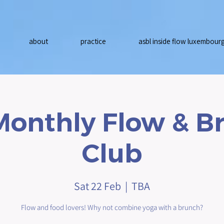
about
practice
asbl inside flow luxembour
Monthly Flow & B
Club
Sat 22 Feb
  |  
TBA
Flow and food lovers! Why not combine yoga with a brunch?