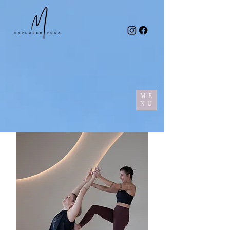
ME
NU