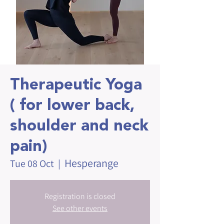
Therapeutic Yoga
( for lower back,
shoulder and neck
pain)
Hesperange
Tue 08 Oct
  |  
Registration is closed
See other events