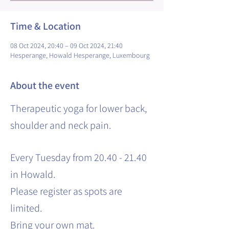
Time & Location
08 Oct 2024, 20:40 – 09 Oct 2024, 21:40
Hesperange, Howald Hesperange, Luxembourg
About the event
Therapeutic yoga for lower back,
shoulder and neck pain.
Every Tuesday from 20.40 - 21.40
in Howald.
Please register as spots are
limited.
Bring your own mat.