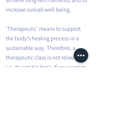
achieve long-term benefits, and to
increase overall well-being.
‘Therapeutic’ means to support
the body’s healing process in a
sustainable way. Therefore, a
therapeutic class is not relaxing,
i.e. it’s not Yin Yoga. If you want to
effect sustainable systemic
change in the body, it requires
effort and intense practice.
This involves movements that you
don’t usually do in your everyday
life. You will be taken through