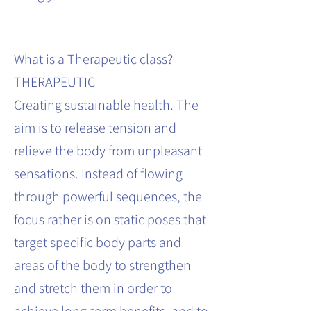
What is a Therapeutic class?
THERAPEUTIC
Creating sustainable health. The
aim is to release tension and
relieve the body from unpleasant
sensations. Instead of flowing
through powerful sequences, the
focus rather is on static poses that
target specific body parts and
areas of the body to strengthen
and stretch them in order to