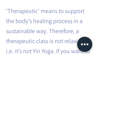
‘Therapeutic’ means to support
the body’s healing process in a
sustainable way. Therefore, a
therapeutic class is not relaxing,
i.e. it’s not Yin Yoga. If you want to
effect sustainable systemic
change in the body, it requires
effort and intense practice.
This involves movements that you
don’t usually do in your everyday
life. You will be taken through
different asanas, which you will
have to hold for a bit longer than