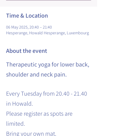
Time & Location
06 May 2025, 20:40 – 21:40
Hesperange, Howald Hesperange, Luxembourg
About the event
Therapeutic yoga for lower back,
shoulder and neck pain.
Every Tuesday from 20.40 - 21.40
in Howald.
Please register as spots are
limited.
Bring your own mat.