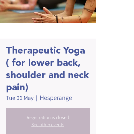
Therapeutic Yoga
( for lower back,
shoulder and neck
pain)
Hesperange
Tue 06 May
  |  
Registration is closed
See other events