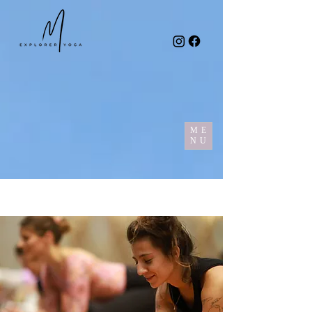
ME
NU