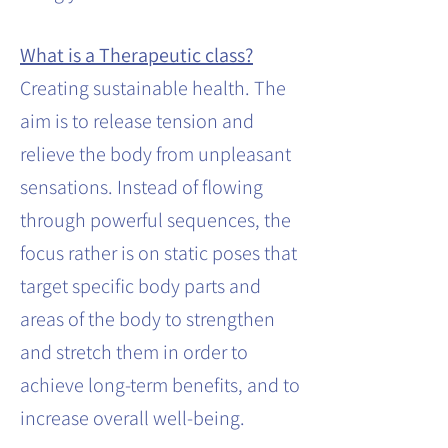
What is a Therapeutic class?
Creating sustainable health. The
aim is to release tension and
relieve the body from unpleasant
sensations. Instead of flowing
through powerful sequences, the
focus rather is on static poses that
target specific body parts and
areas of the body to strengthen
and stretch them in order to
achieve long-term benefits, and to
increase overall well-being.