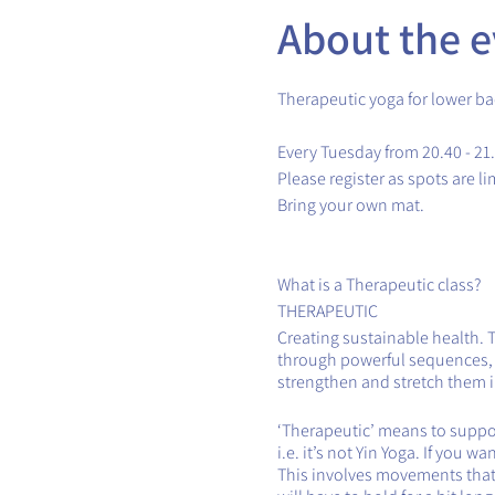
About the e
Therapeutic yoga for lower ba
Every Tuesday from 20.40 - 21
Please register as spots are li
Bring your own mat.
What is a Therapeutic class?
THERAPEUTIC
Creating sustainable health. 
through powerful sequences, th
strengthen and stretch them in
‘Therapeutic’ means to support
i.e. it’s not Yin Yoga. If you 
This involves movements that 