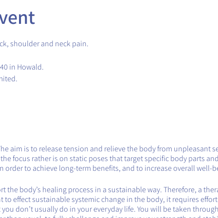
vent
ck, shoulder and neck pain.
.40 in Howald.
mited.
The aim is to release tension and relieve the body from unpleasant s
e focus rather is on static poses that target specific body parts and
 order to achieve long-term benefits, and to increase overall well-b
 the body’s healing process in a sustainable way. Therefore, a therap
want to effect sustainable systemic change in the body, it requires effor
you don’t usually do in your everyday life. You will be taken throug