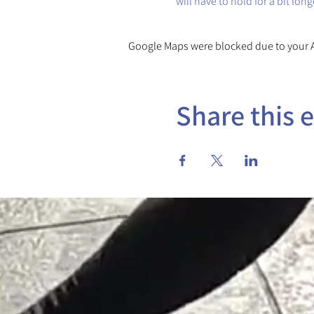
will have to hold for a bit lon
Google Maps were blocked due to your An
Share this 