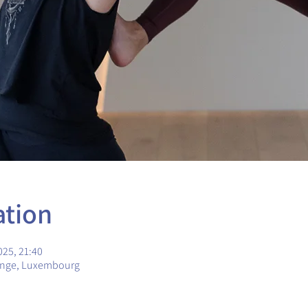
ation
025, 21:40
ange, Luxembourg