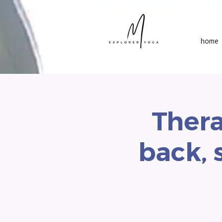
home
Thera
back, 