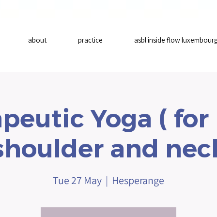
about
practice
asbl inside flow luxembour
peutic Yoga ( for
shoulder and nec
Tue 27 May
  |  
Hesperange