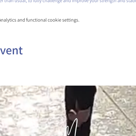
ger than usual, to fully challenge and improve your strength and stabil
alytics and functional cookie settings.
event