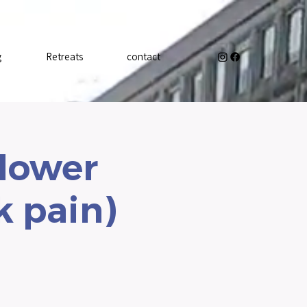
g
Retreats
contact
 lower
k pain)