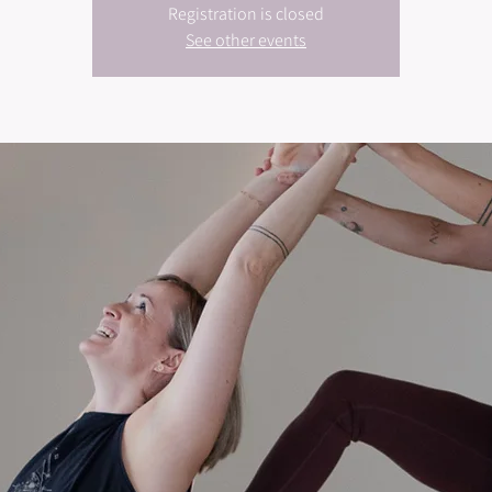
Registration is closed
See other events