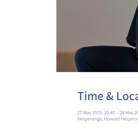
Time & Loc
27 May 2025, 20:40 – 28 May 2
Hesperange, Howald Hesper