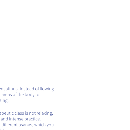
ensations. Instead of flowing
 areas of the body to
eing.
eutic class is not relaxing,
t and intense practice.
h different asanas, which you