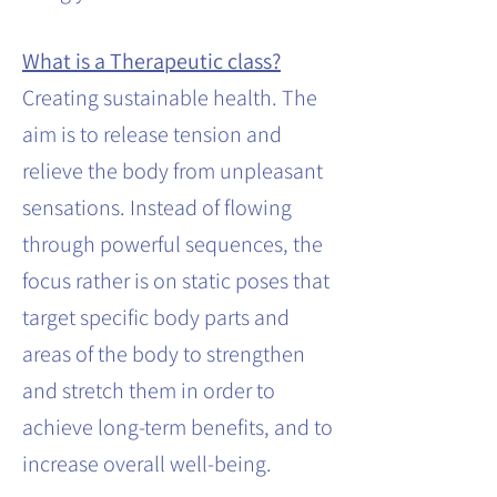
What is a Therapeutic class?
Creating sustainable health. The
aim is to release tension and
relieve the body from unpleasant
sensations. Instead of flowing
through powerful sequences, the
focus rather is on static poses that
target specific body parts and
areas of the body to strengthen
and stretch them in order to
achieve long-term benefits, and to
increase overall well-being.