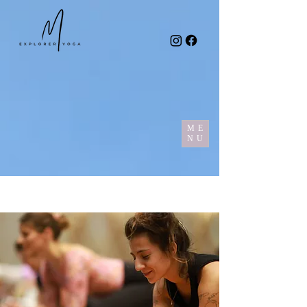
ME
NU