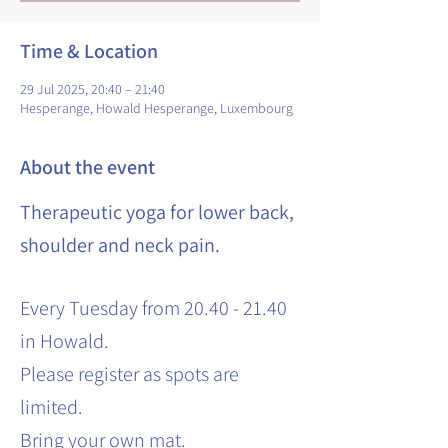
Time & Location
29 Jul 2025, 20:40 – 21:40
Hesperange, Howald Hesperange, Luxembourg
About the event
Therapeutic yoga for lower back,
shoulder and neck pain.
Every Tuesday from 20.40 - 21.40
in Howald.
Please register as spots are
limited.
Bring your own mat.