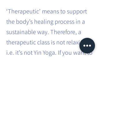
‘Therapeutic’ means to support
the body’s healing process in a
sustainable way. Therefore, a
therapeutic class is not relaxing,
i.e. it’s not Yin Yoga. If you want to
effect sustainable systemic
change in the body, it requires
effort and intense practice.
This involves movements that you
don’t usually do in your everyday
life. You will be taken through
different asanas, which you will
have to hold for a bit longer than