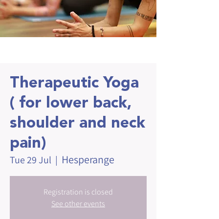
Therapeutic Yoga
( for lower back,
shoulder and neck
pain)
Hesperange
Tue 29 Jul
  |  
Registration is closed
See other events