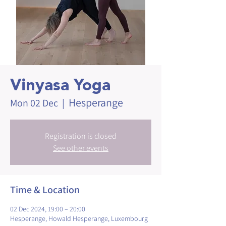
Vinyasa Yoga
Hesperange
Mon 02 Dec
  |  
Registration is closed
See other events
Time & Location
02 Dec 2024, 19:00 – 20:00
Hesperange, Howald Hesperange, Luxembourg