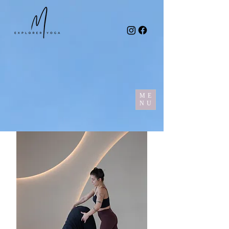
ME
NU