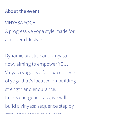
About the event
VINYASA YOGA
A progressive yoga style made for
a modern lifestyle.
Dynamic practice and vinyasa
flow, aiming to empower YOU.
Vinyasa yoga, is a fast-paced style
of yoga that's focused on building
strength and endurance.
In this energetic class, we will
build a vinyasa sequence step by