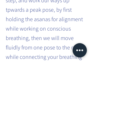
step, and work our ways up
tpwards a peak pose, by first
holding the asanas for alignment
while working on conscious
breathing, then we will move
fluidly from one pose to the next
while connecting your breathing
to your movements.
You can expect more challenging
asanas built into a flow and how
to transition safely from one
posture to another.