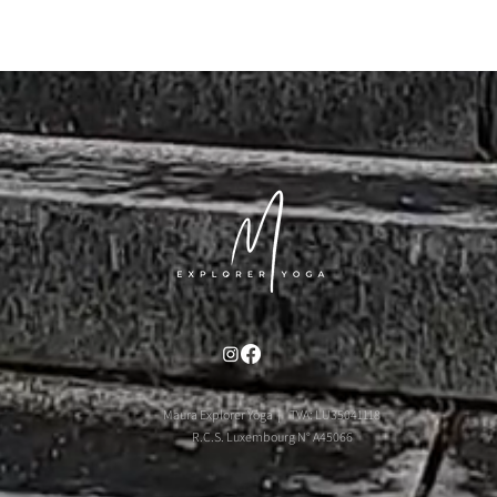
Maura Explorer Yoga | TVA: LU35041118
R.C.S. Luxembourg N° A45066