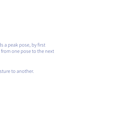
s a peak pose, by first
 from one pose to the next
sture to another.