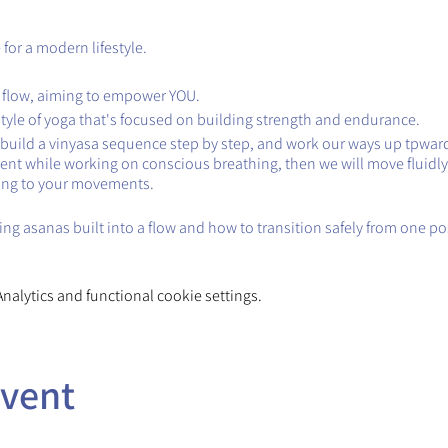
for a modern lifestyle.
 flow, aiming to empower YOU.
style of yoga that's focused on building strength and endurance.
ll build a vinyasa sequence step by step, and work our ways up tpward
ent while working on conscious breathing, then we will move fluidly
ing to your movements.
ng asanas built into a flow and how to transition safely from one po
alytics and functional cookie settings.
event