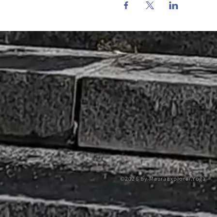
©2026 by MauraExplorer.Yoga