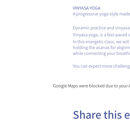
VINYASA YOGA
A progressive yoga style made 
Dynamic practice and vinyasa
Vinyasa yoga, is a fast-paced 
In this energetic class, we wi
holding the asanas for alignm
while connecting your breath
You can expect more challengi
Google Maps were blocked due to your An
Share this 