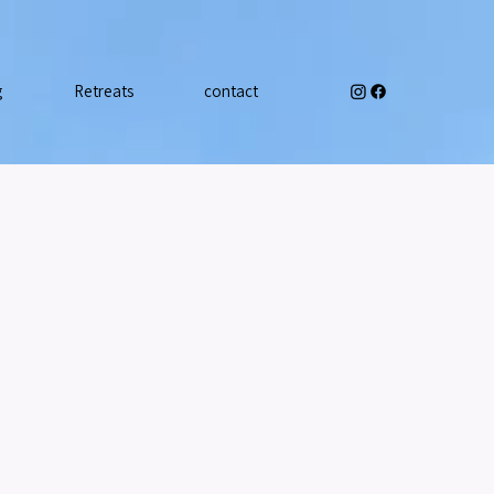
g
Retreats
contact