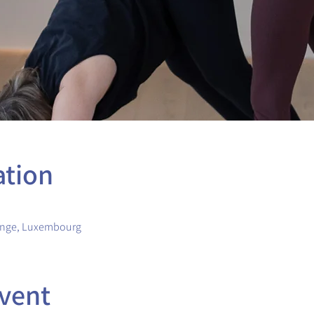
ation
ange, Luxembourg
vent