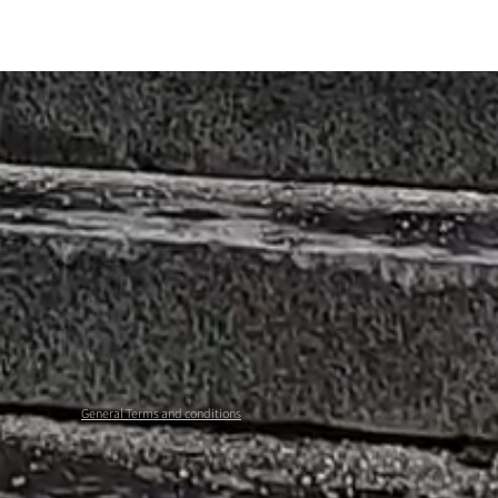
General Terms and conditions