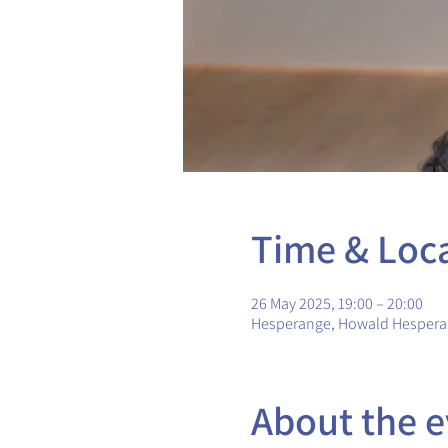
Time & Loc
26 May 2025, 19:00 – 20:00
Hesperange, Howald Hesper
About the e