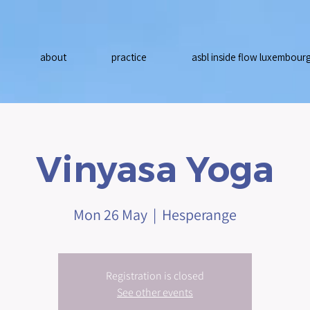
about
practice
asbl inside flow luxembour
Vinyasa Yoga
Mon 26 May
  |  
Hesperange
Registration is closed
See other events